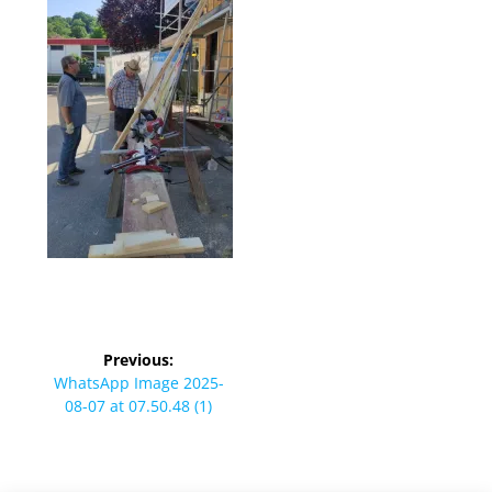
Beitragsnavigation
Previous:
Previous
WhatsApp Image 2025-
post:
08-07 at 07.50.48 (1)