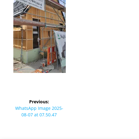
Beitragsnavigation
Previous:
Previous
WhatsApp Image 2025-
post:
08-07 at 07.50.47