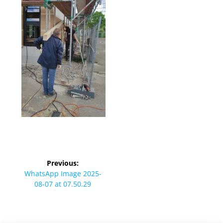
Beitragsnavigation
Previous:
Previous
WhatsApp Image 2025-
post:
08-07 at 07.50.29