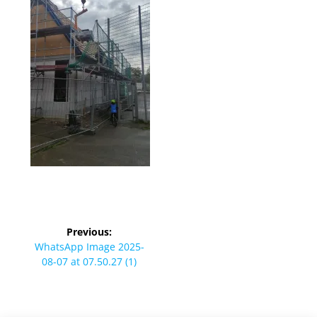
Beitragsnavigation
Previous:
Previous
WhatsApp Image 2025-
post:
08-07 at 07.50.27 (1)